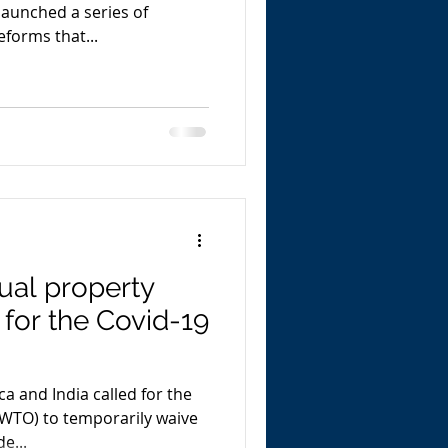
launched a series of
forms that...
tual property
 for the Covid-19
ca and India called for the
(WTO) to temporarily waive
e...