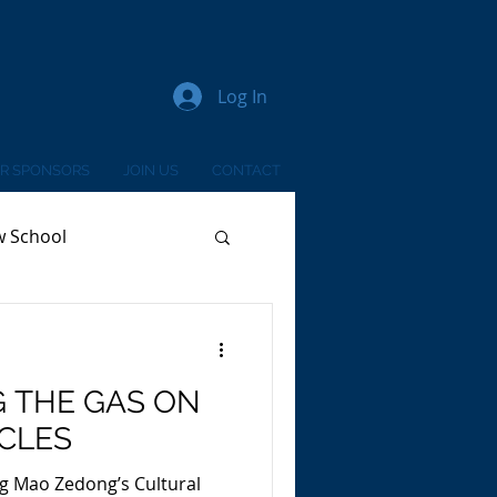
Log In
R SPONSORS
JOIN US
CONTACT
w School
G THE GAS ON
ICLES
g Mao Zedong’s Cultural