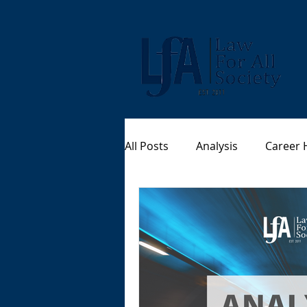
All Posts
Analysis
Career 