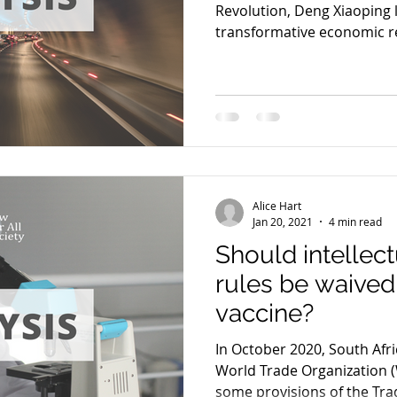
Revolution, Deng Xiaoping 
transformative economic re
Alice Hart
Jan 20, 2021
4 min read
Should intellec
rules be waived
vaccine?
In October 2020, South Afri
World Trade Organization 
some provisions of the Trad