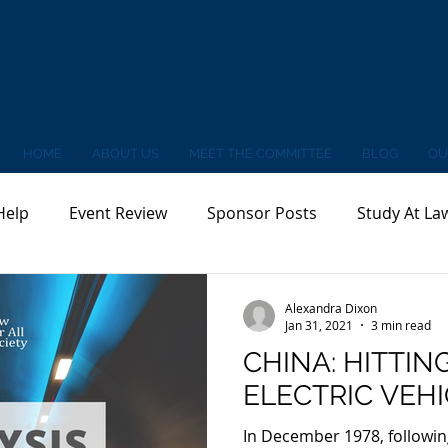
HOME
ABOUT US
MEET THE COMMITTEE
BLOG
OU
Help
Event Review
Sponsor Posts
Study At La
Alexandra Dixon
Jan 31, 2021
3 min read
CHINA: HITTIN
ELECTRIC VEH
In December 1978, followin