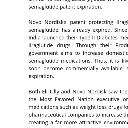
semaglutide patent expiration.
Novo Nordisk’s patent protecting lirag
semaglutide, has already expired. Sinc
India launched their Type II Diabetes me
liraglutide drugs. Through their Prod
government aims to increase domestic 
semaglutide medications. Thus, it is li
soon become commercially available, as
expiration.
Both Eli Lilly and Novo Nordisk saw thei
the Most Favored Nation executive or
medications such as weight loss drugs f
pharmaceutical companies to increase the
creating a far more attractive environm