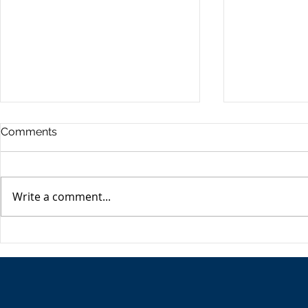
Commercia
Comments
Digest - 13
The Impact o
Conflict on t
Write a comment...
Esme Glover 
the conflict 
on the 28th 
The USA's Parking Spot:
the US and I
Europe
attacks on Ira