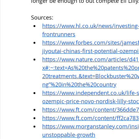
longer be enough to out compete Eli Lilly
Sources: 
https://www.hl.co.uk/news/investing-
frontrunners
https://www.forbes.com/sites/james
jiyoutai-chinas-first-potential-ozemp
https://www.nature.com/articles/d4
x#:~:text=As%20the%20patents%20
20treatments.&text=Blockbuster%2
ng”%20in%20the%20country
https://www.independent.co.uk/life-
ozempic-price-novo-nordisk-lilly-st
https://www.ft.com/content/366dde
https://www.ft.com/content/ff2ca78
https://www.morganstanley.com/insig
unstoppable-growth