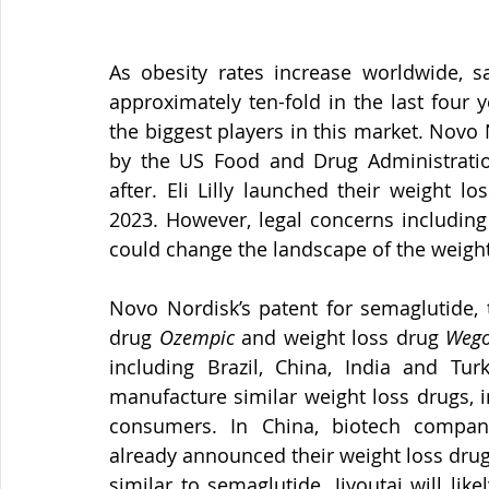
As obesity rates increase worldwide, s
approximately ten-fold in the last four y
the biggest players in this market. Novo 
by the US Food and Drug Administration
after. Eli Lilly launched their weight lo
2023. However, legal concerns including
could change the landscape of the weight
Novo Nordisk’s patent for semaglutide, t
drug 
Ozempic
 and weight loss drug 
Wego
including Brazil, China, India and Tu
manufacture similar weight loss drugs, in
consumers. In China, biotech compan
already announced their weight loss drug
similar to semaglutide. Jiyoutai will like