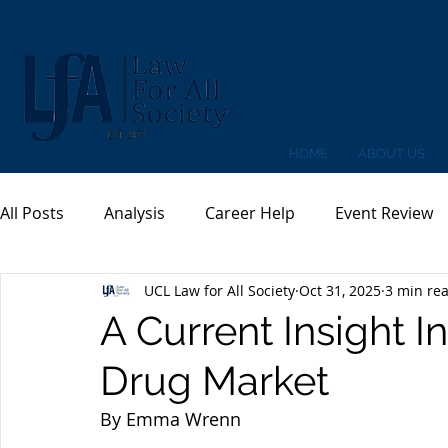
HOME
ABOUT US
All Posts
Analysis
Career Help
Event Review
UCL Law for All Society
Oct 31, 2025
3 min re
A Current Insight I
Drug Market
By Emma Wrenn