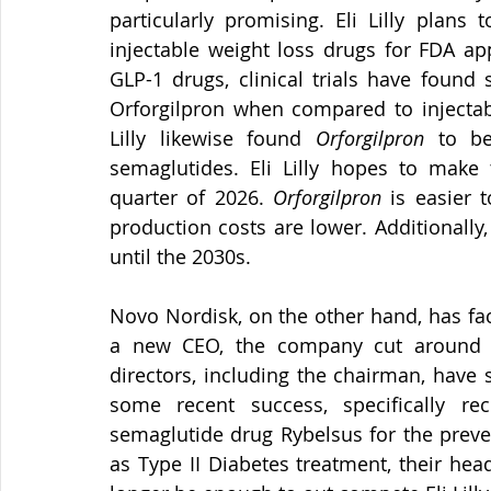
particularly promising. Eli Lilly plans 
injectable weight loss drugs for FDA ap
GLP-1 drugs, clinical trials have found s
Orforgilpron when compared to injectable
Lilly likewise found 
Orforgilpron
 to be
semaglutides. Eli Lilly hopes to make t
quarter of 2026. 
Orforgilpron
 is easier 
production costs are lower. Additionally,
until the 2030s.
Novo Nordisk, on the other hand, has fac
a new CEO, the company cut around 9
directors, including the chairman, hav
some recent success, specifically re
semaglutide drug Rybelsus for the preven
as Type II Diabetes treatment, their hea