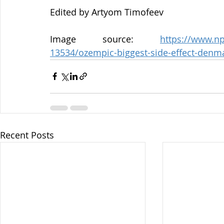
Edited by Artyom Timofeev
Image source: 
https://www.np
13534/ozempic-biggest-side-effect-denm
Recent Posts