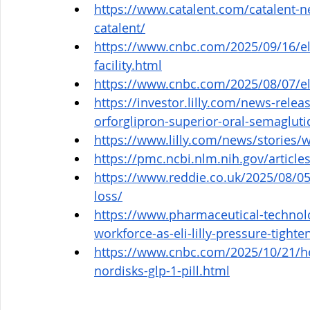
https://www.catalent.com/catalent-n
catalent/
https://www.cnbc.com/2025/09/16/eli-l
facility.html
https://www.cnbc.com/2025/08/07/eli-l
https://investor.lilly.com/news-releas
orforglipron-superior-oral-semaglut
https://www.lilly.com/news/stories/
https://pmc.ncbi.nlm.nih.gov/artic
https://www.reddie.co.uk/2025/08/05
loss/
https://www.pharmaceutical-technol
workforce-as-eli-lilly-pressure-tighte
https://www.cnbc.com/2025/10/21/hea
nordisks-glp-1-pill.html