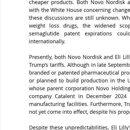
cheaper products. Both Novo Nordisk and
with the White House concerning changes
these discussions are still unknown. Whi
weight loss drugs, the widened scope
semaglutide patent expirations cou
internationally.
Presently, both Novo Nordisk and Eli Li
Trump’s tariffs. Although in late Septemb
branded or patented pharmaceutical prod
or planned to build production in the 
whose parent corporation Novo Holding
company Catalent in December 2024 an
manufacturing facilities. Furthermore, T
not yet come into effect, despite his pro
Despite these unpredictabilities, Eli Lill