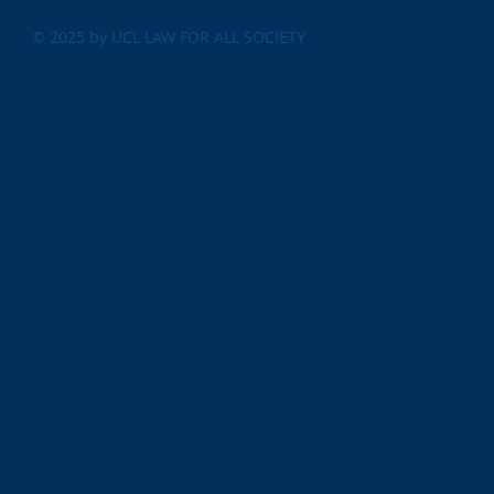
© 2025 by UCL LAW FOR ALL SOCIETY