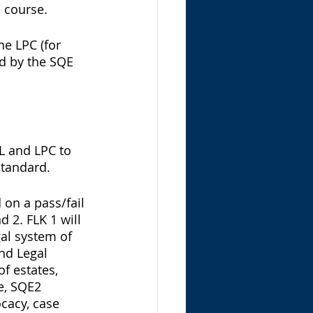
 course. 
he LPC (for 
ed by the SQE 
L and LPC to 
standard. 
on a pass/fail 
2. FLK 1 will 
gal system of 
nd Legal 
of estates, 
e, SQE2 
cacy, case 