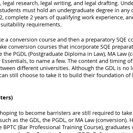
 legal research, legal writing, and legal drafting. Und
, students must hold an undergraduate degree in any di
 complete 2 years of qualifying work experience, an
suitability requirements. 
ke a conversion course and then a preparatory SQE co
ake conversion courses that incorporate SQE preparat
e the PGDL (Postgraduate Diploma in Law), MA Law (c
Essentials, to name a few. The content and timing of
tween different universities. Although the GDL is no 
n still choose to take it to build their foundation of 
ters) 
oping to become barristers are still required to take
such as the GDL, the PGDL, or MA Law (conversion). 
he BPTC (Bar Professional Training Course), graduates 