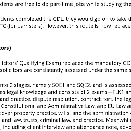
dents are free to do part-time jobs while studying the
students completed the GDL, they would go on to take t
PTC (for barristers). However, this route is now replac
tors) 
olicitors’ Qualifying Exam) replaced the mandatory GD
 solicitors are consistently assessed under the same 
into 2 stages, namely SQE1 and SQE2, and is assessed 
es legal knowledge and consists of 2 exams—FLK1 and 
nd practice, dispute resolution, contract, tort, the le
Constitutional and Administrative Law, and EU Law a
 cover property practice, wills, and the administration 
 land law, trusts, criminal law, and practice. Meanwhil
s, including client interview and attendance note, advo