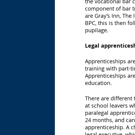
the vocational bar c
component of bar tr
are Gray’s Inn, The 
BPC, this is then 
pupilage. 
Legal apprentices
Apprenticeships are
training with part-t
Apprenticeships are
education. 
There are different
at school leavers w
paralegal apprentice
24 months, and can 
apprenticeship. A c
legal executive, whi