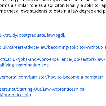
rms a similar role as a solicitor. Finally, a solicitor 
me that allows students to obtain a law degree and p
.uk/study/postgraduate/law/pgdl/
co.uk/careers-advice/law/becoming-solicitor-without-
cts.ac.uk/jobs-and-work-experience/job-sectors/law-
ualifying-examination-sqe
yerportal.com/barrister/how-to-become-a-barrister/
eers.net/Starting-Out/Law-Apprenticeships-
lApprenticeship