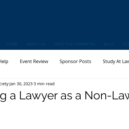
HOME
ABOUT US
MEET THE COMMITTEE
BLOG
OU
Help
Event Review
Sponsor Posts
Study At La
ciety
Jan 30, 2023
3 min read
g a Lawyer as a Non-La