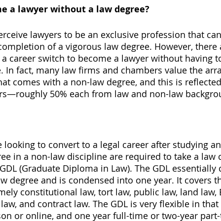
 a lawyer without a law degree? 
erceive lawyers to be an exclusive profession that can
completion of a vigorous law degree. However, there
 career switch to become a lawyer without having to
. In fact, many law firms and chambers value the arra
that comes with a non-law degree, and this is reflected 
rs—roughly 50% each from law and non-law backgro
e looking to convert to a legal career after studying an
e in a non-law discipline are required to take a law 
GDL (Graduate Diploma in Law). The GDL essentially 
aw degree and is condensed into one year. It covers th
ly constitutional law, tort law, public law, land law, 
 law, and contract law. The GDL is very flexible in that 
on or online, and one year full-time or two-year part