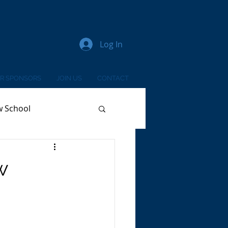
Log In
R SPONSORS
JOIN US
CONTACT
w School
w