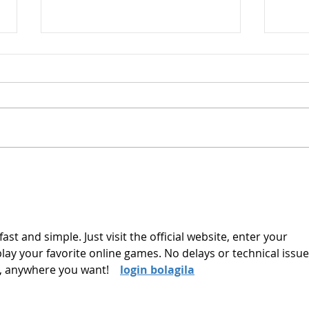
Commercial Awareness
Digest - 13th March 2026
The Impact of the Middle East
Conflict on the Gulf States By
Esme Glover Since the start of
the conflict in the Middle East
on the 28th of February, when
The 
the US and Israel launched
Unde
attacks on Iran, si
Trad
fast and simple. Just visit the official website, enter your 
 play your favorite online games. No delays or technical iss
 anywhere you want!    
login bolagila