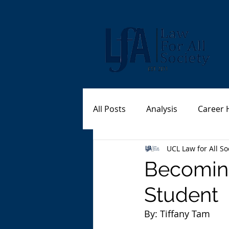
All Posts
Analysis
Career 
UCL Law for All So
Becomin
Student
By: Tiffany Tam