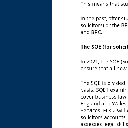
This means that stu
In the past, after 
solicitors) or the B
and BPC. 
The SQE (for solici
In 2021, the SQE (S
ensure that all new
The SQE is divided 
basis. SQE1 examin
cover business law a
England and Wales, 
Services. FLK 2 will
solicitors accounts,
assesses legal skill