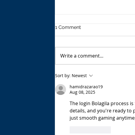
1 Comment
Write a comment...
The USA's Parking Spot:
Sort by:
Newest
Europe
hamidrazarao19
Aug 08, 2025
The login Bolagila process is 
details, and you're ready to
just smooth gaming anytime,
Like
Reply