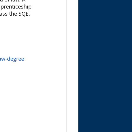
apprenticeship 
ass the SQE. 
law-degree