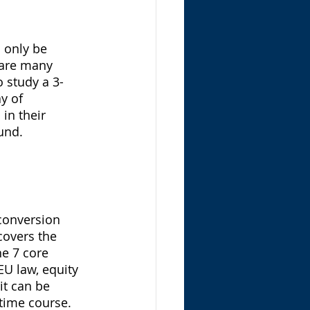
 only be 
 are many 
 study a 3-
y of 
in their 
und. 
 
conversion 
covers the 
e 7 core 
EU law, equity 
it can be 
-time course. 