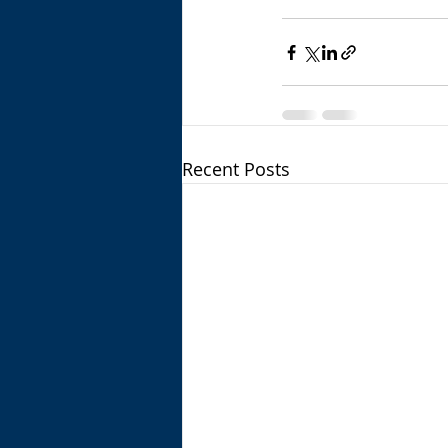
Recent Posts