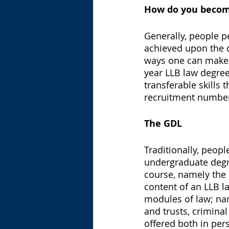
How do you become
Generally, people p
achieved upon the 
ways one can make a
year LLB law degree
transferable skills 
recruitment numbe
The GDL 
Traditionally, peopl
undergraduate degre
course, namely the 
content of an LLB l
modules of law; name
and trusts, criminal
offered both in pers