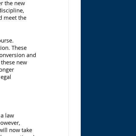
er the new 
scipline, 
d meet the 
urse. 
ion. These 
onversion and 
 these new 
longer 
legal 
 a law 
However, 
will now take 