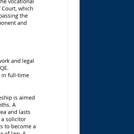
the vocational 
 Court, which 
passing the 
ponent and 
work and legal 
SQE. 
in full-time 
eship is aimed 
ths. A 
rea and lasts 
a solicitor 
ts to become a 
a of law. A 