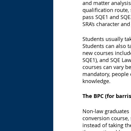
and matter analysis,
qualification route
pass SQE1 and SQE2,
SRA’s character and 
Students usually ta
Students can also t
new courses includ
SQE1), and SQE Law 
courses can vary be
mandatory, people ca
knowledge. 
The BPC (for barris
Non-law graduates h
conversion course, 
instead of taking t