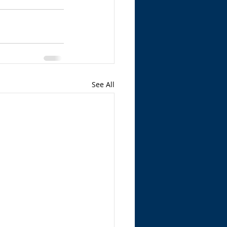
See All