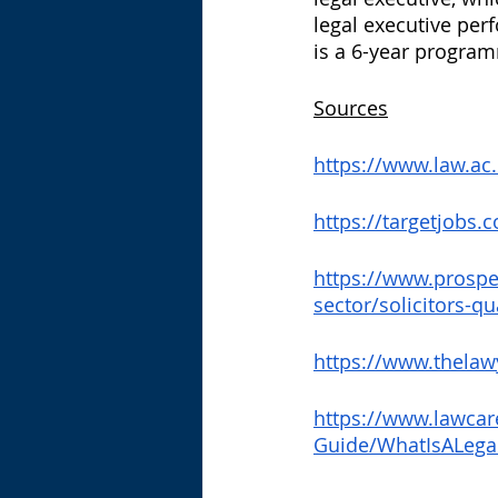
legal executive perfo
is a 6-year program
Sources
https://www.law.ac
https://targetjobs.
https://www.prospe
sector/solicitors-q
https://www.thelaw
https://www.lawcar
Guide/WhatIsALega