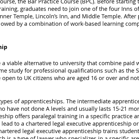
ourse, the Bar Practice Course (BPC). Before starting 
aining, graduates need to join one of the four Inns of
Inner Temple, Lincoln’s Inn, and Middle Temple. After 
followed by a combination of work-based learning com
hip 
 a viable alternative to university that combine paid 
ime study for professional qualifications such as the 
 open to UK citizens who are aged 16 or over and not 
 types of apprenticeships. The intermediate apprentic
ho have not done A levels and usually lasts 15-21 mon
ship offers paralegal training in a specific practice a
lead to a chartered legal executive apprenticeship or 
hartered legal executive apprenticeship trains studen
ch is a type of lawyer who specializes in a specific are