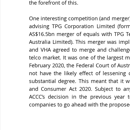
the forefront of this.
One interesting competition (and merger) 
advising TPG Corporation Limited (form
AS$16.5bn merger of equals with TPG Te
Australia Limited). This merger was imp
and VHA agreed to merge and challenge 
telco market. It was one of the largest m
February 2020, the Federal Court of Aust
not have the likely effect of lessening
substantial degree. This meant that it 
and Consumer Act 2020. Subject to any 
ACCC’s decision in the previous year t
companies to go ahead with the propose