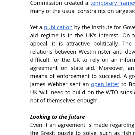
Commission created a
temporary frame
many of the usual constraints on targete
Yet a
publication
 by the Institute for Gov
aid regime is in the UK’s interest. On 
appeal, it is attractive politically. Th
relations between Westminster and deve
difficult for the UK to rely on an info
agreement on state aid. Moreover, an 
means of enforcement to succeed. A gro
James Webber sent an
open letter
 to Bo
UK ‘will need to build on the WTO subsid
not of themselves enough’.
Looking to the future
Even if an agreement is made regarding s
the Brexit puzzle to solve, such as fish