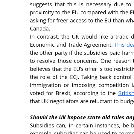
suggests that this is necessary due to
proximity to the EU compared with the EU’
asking for freer access to the EU than wh
Canada.
In contrast, the UK would like a trade 
Economic and Trade Agreement.
This de
the other party if the subsidies paid har
to resolve those concerns. One reason th
believes that the EU’s offer is too restric
the role of the ECJ. Taking back control 
immigration or imposing competition l
voted for Brexit, according to the
Britis
that UK negotiators are reluctant to budge
Should the UK impose state aid rules a
Subsidies can, in certain instances, be 
example, subsidies can be used to correct