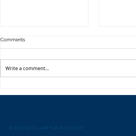
Comments
Write a comment...
‘Like brands, only cheaper’:
Artificial In
the problem with copycat
there a fut
products
© 2025 by UCL LAW FOR ALL SOCIETY