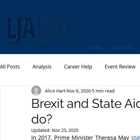
HOME
ABOUT US
All Posts
Analysis
Career Help
Event Review
Alice Hart
Nov 6, 2020
5 min read
Brexit and State A
do?
Updated:
Nov 25, 2020
In 2017, Prime Minister Theresa May
sta