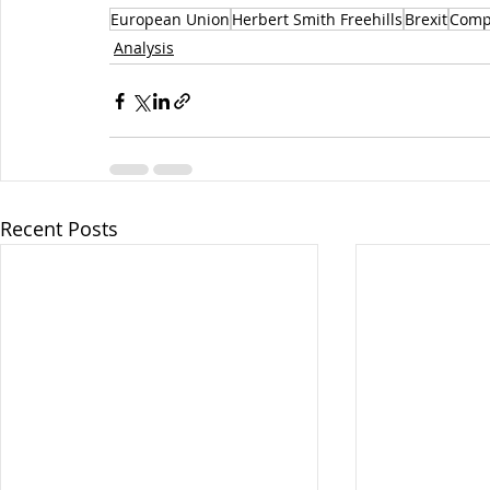
European Union
Herbert Smith Freehills
Brexit
Comp
Analysis
Recent Posts