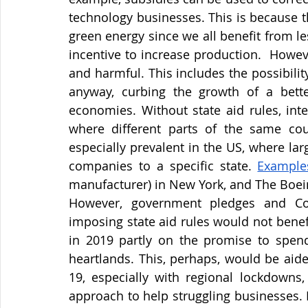
technology businesses. This is because the
green energy since we all benefit from le
incentive to increase production.  Howev
and harmful. This includes the possibilit
anyway, curbing the growth of a better
economies. Without state aid rules, inter
where different parts of the same coun
especially prevalent in the US, where lar
companies to a specific state.
Example
manufacturer) in New York, and The Boei
However, government pledges and Cov
imposing state aid rules would not bene
in 2019 partly on the promise to spend 
heartlands. This, perhaps, would be aide
19, especially with regional lockdowns,
approach to help struggling businesses. 