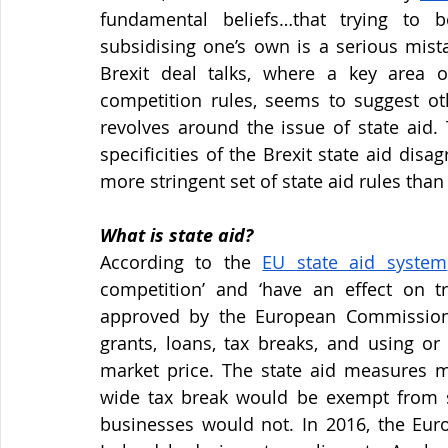
fundamental beliefs…that trying to be
subsidising one’s own is a serious mist
Brexit deal talks, where a key area o
competition rules, seems to suggest oth
revolves around the issue of state aid. T
specificities of the Brexit state aid di
more stringent set of state aid rules tha
What is state aid?
According to the
EU state aid system
competition’ and ‘have an effect on 
approved by the European Commission. 
grants, loans, tax breaks, and using or 
market price. The state aid measures mu
wide tax break would be exempt from st
businesses would not. In 2016, the Eu