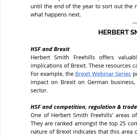
until the end of the year to sort out the 
what happens next. 
HERBERT SM
HSF and Brexit
Herbert Smith Freehills offers valuab
implications of Brexit. These resources ca
For example, the 
Brexit Webinar Series
 p
impact on Brexit on German business, 
sector.
HSF and competition, regulation & trade
One of Herbert Smith Freehills’ areas of
They are ranked amongst the top 25 comp
nature of Brexit indicates that this area 