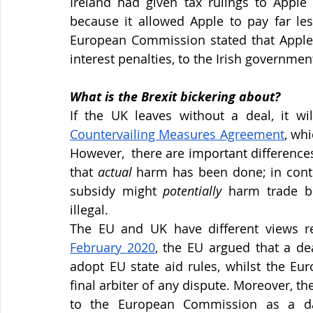
Ireland had given tax rulings to Apple 
because it allowed Apple to pay far les
European Commission stated that Apple w
interest penalties, to the Irish governmen
What is the Brexit bickering about?
If the UK leaves without a deal, it wi
Countervailing Measures Agreement
, whi
However,  there are important differenc
that 
actual 
harm has been done; in contr
subsidy might 
potentially 
harm trade b
illegal.
The EU and UK have different views reg
February 2020
, the EU argued that a de
adopt EU state aid rules, whilst the Eur
final arbiter of any dispute. Moreover, t
to the European Commission as a da