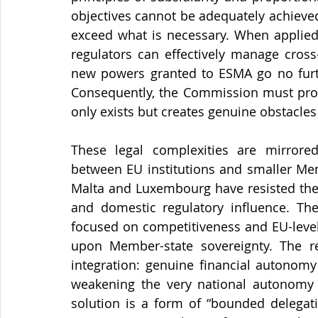
objectives cannot be adequately achieved
exceed what is necessary. When applied 
regulators can effectively manage cross
new powers granted to ESMA go no furthe
Consequently, the Commission must provi
only exists but creates genuine obstacles 
These legal complexities are mirrored b
between EU institutions and smaller Mem
Malta and Luxembourg have resisted the r
and domestic regulatory influence. The
focused on competitiveness and EU-level 
upon Member-state sovereignty. The r
integration: genuine financial autonomy
weakening the very national autonomy t
solution is a form of “bounded delegati