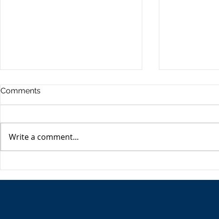
Commercia
Comments
Digest - 13
The Impact o
Conflict on t
Write a comment...
Esme Glover 
the conflict 
on the 28th 
The USA's Parking Spot:
the US and I
Europe
attacks on Ira