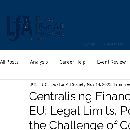
HOME
ABOUT US
All Posts
Analysis
Career Help
Event Review
UCL Law for All Society
Nov 14, 2025
4 min re
Centralising Financ
EU: Legal Limits, P
the Challenge of