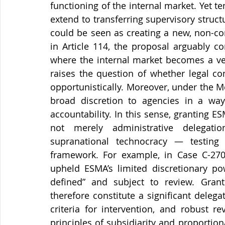
functioning of the internal market. Yet t
extend to transferring supervisory struc
could be seen as creating a new, non-co
in Article 114, the proposal arguably c
where the internal market becomes a vehi
raises the question of whether legal co
opportunistically. Moreover, under the Me
broad discretion to agencies in a way 
accountability. In this sense, granting 
not merely administrative delegatio
supranational technocracy — testing 
framework. For example, in Case C-270
upheld ESMA’s limited discretionary pow
defined” and subject to review. Gran
therefore constitute a significant delegat
criteria for intervention, and robust r
principles of subsidiarity and proportion