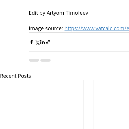
Edit by Artyom Timofeev
Image source: 
https://www.vatcalc.com/e
Recent Posts