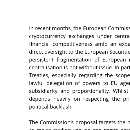
In recent months, the European Commissi
cryptocurrency exchanges under central
financial competitiveness amid an exp
direct oversight to the European Securiti
persistent fragmentation of European m
centralisation is not without issue. In part
Treaties, especially regarding the scop
lawful delegation of powers to EU agen
subsidiarity and proportionality. Whilst
depends heavily on respecting the pri
political backlash.
The Commission’s proposal targets the mo