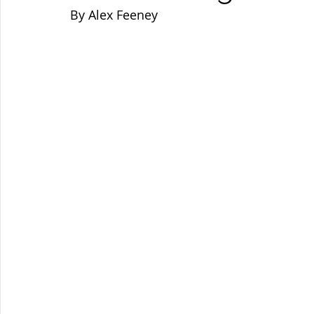
By Alex Feeney 