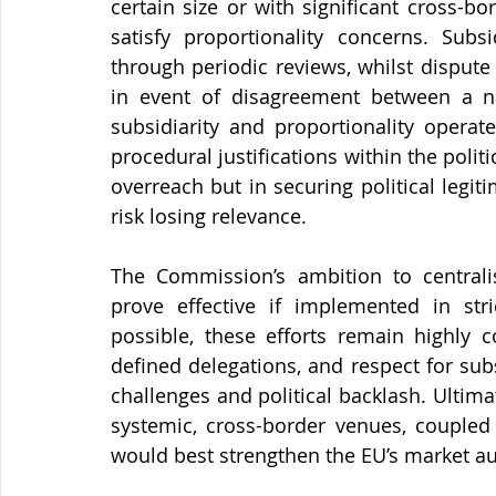
certain size or with significant cross-bo
satisfy proportionality concerns. Subs
through periodic reviews, whilst disput
in event of disagreement between a nat
subsidiarity and proportionality operat
procedural justifications within the politi
overreach but in securing political leg
risk losing relevance.
The Commission’s ambition to centrali
prove effective if implemented in stri
possible, these efforts remain highly c
defined delegations, and respect for subsi
challenges and political backlash. Ultim
systemic, cross-border venues, coupled
would best strengthen the EU’s market a