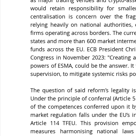
as major trading venues and crypto-asset
would retain responsibility for smalle
centralisation is concern over the fra
relying heavily on national authorities,
firms operating across borders. The curr
states and more than 600 market intermedi
funds across the EU. ECB President Chri
Congress in November 2023: "Creating a 
powers of ESMA, could be the answer. It
supervision, to mitigate systemic risks p
The question of said reform’s legality is
Under the principle of conferral (Article 5
of the competences conferred upon it by
market regulation falls under the EU’s 
Article 114 TFEU. This provision emp
measures harmonising national laws