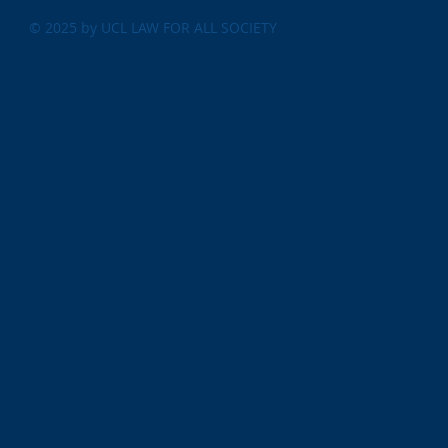
© 2025 by UCL LAW FOR ALL SOCIETY