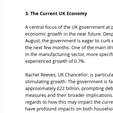
3. The Current UK Economy
A central focus of the UK government at pr
economic growth in the near future. Des
August, the government is eager to curb 
the next few months. One of the main dr
in the manufacturing sector, more specifi
experienced growth of 0.7%.
Rachel Reeves, UK Chancellor, is particul
stimulating growth. The government is fac
approximately £22 billion, prompting deb
measures and their broader implications
regards to how this may impact the current
have profound impacts on both househol