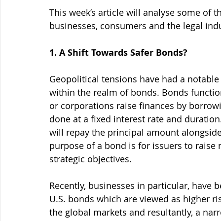
This week’s article will analyse some of 
businesses, consumers and the legal indu
1. A Shift Towards Safer Bonds?
Geopolitical tensions have had a notable r
within the realm of bonds. Bonds functi
or corporations raise finances by borrowin
done at a fixed interest rate and duration
will repay the principal amount alongsid
purpose of a bond is for issuers to raise
strategic objectives.
Recently, businesses in particular, have
U.S. bonds which are viewed as higher risk
the global markets and resultantly, a narr