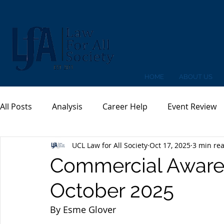
HOME
ABOUT US
All Posts
Analysis
Career Help
Event Review
UCL Law for All Society
Oct 17, 2025
3 min re
Commercial Awaren
October 2025
By Esme Glover