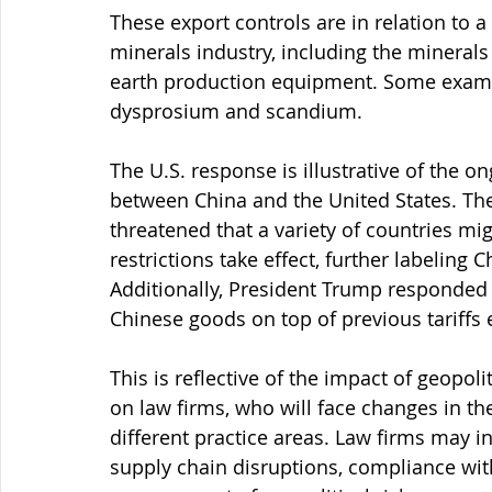
These export controls are in relation to a 
minerals industry, including the minerals
earth production equipment. Some examp
dysprosium and scandium.
The U.S. response is illustrative of the o
between China and the United States. The 
threatened that a variety of countries mig
restrictions take effect, further labeling C
Additionally, President Trump responded 
Chinese goods on top of previous tariffs e
This is reflective of the impact of geopol
on law firms, who will face changes in th
different practice areas. Law firms may in
supply chain disruptions, compliance with