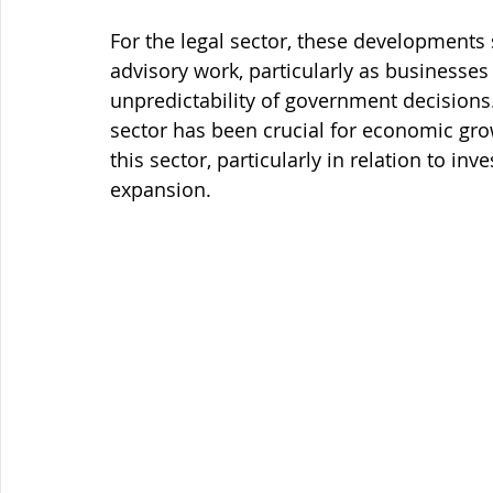
For the legal sector, these developments s
advisory work, particularly as businesses
unpredictability of government decisions
sector has been crucial for economic grow
this sector, particularly in relation to in
expansion.