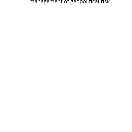
management of geopolitical risk.