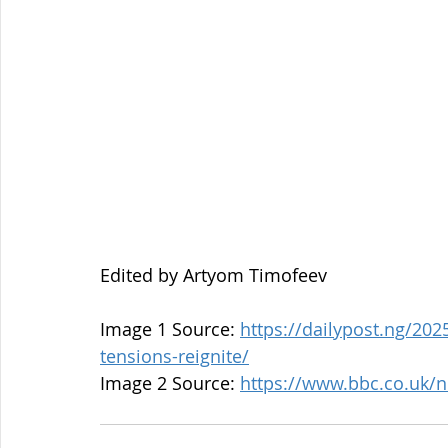
Edited by Artyom Timofeev
Image 1 Source: 
https://dailypost.ng/202
tensions-reignite/
Image 2 Source: 
https://www.bbc.co.uk/n