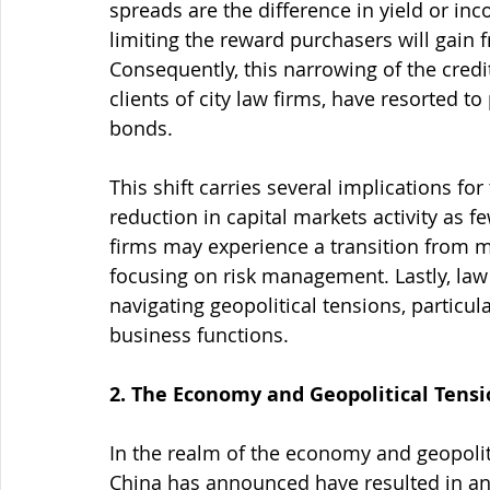
spreads are the difference in yield or in
limiting the reward purchasers will gain 
Consequently, this narrowing of the cred
clients of city law firms, have resorted 
bonds.
This shift carries several implications for
reduction in capital markets activity as fe
firms may experience a transition from m
focusing on risk management. Lastly, law 
navigating geopolitical tensions, particul
business functions.
2. The Economy and Geopolitical Tensi
In the realm of the economy and geopoliti
China has announced have resulted in an o