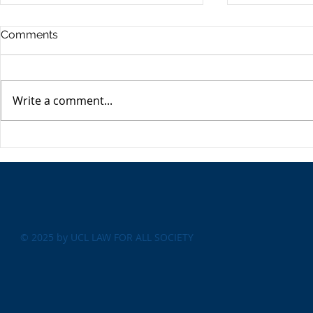
Commercia
Comments
Digest - 13
The Impact o
Conflict on t
Write a comment...
Esme Glover 
the conflict 
on the 28th 
The USA's Parking Spot:
the US and I
Europe
attacks on Ira
© 2025 by UCL LAW FOR ALL SOCIETY