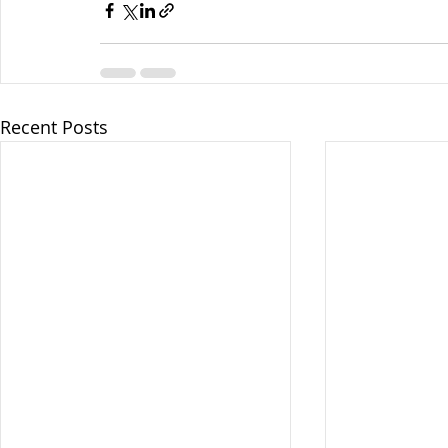
Recent Posts