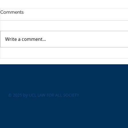
Commercia
Comments
Digest - 13
The Impact o
Conflict on t
Write a comment...
Esme Glover 
the conflict 
on the 28th 
The USA's Parking Spot:
the US and I
Europe
attacks on Ira
© 2025 by UCL LAW FOR ALL SOCIETY