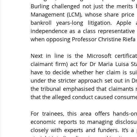
Burling challenged not just the merits bu
Management (LCM), whose share price col
bankroll years-long litigation. Appl
independence as a class representative -
when opposing Professor Christine Riefa 
Next in line is the Microsoft certifica
claimant firm) act for Dr Maria Luisa Sta
have to decide whether her claim is suit
under the stricter approach set out in D
the tribunal emphasised that claimants 
that the alleged conduct caused consumer
For trainees, this area offers hands-o
economic reports to managing disclosur
closely with experts and funders. It’s 