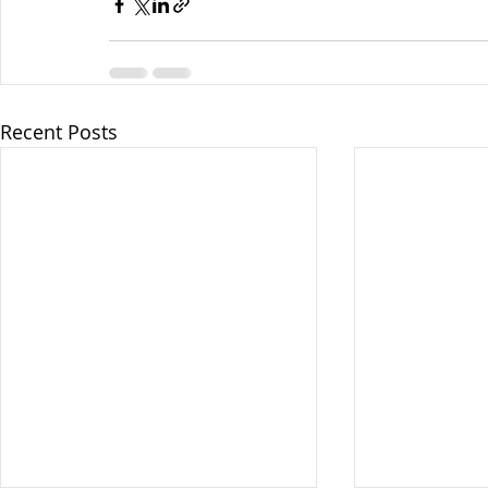
Recent Posts