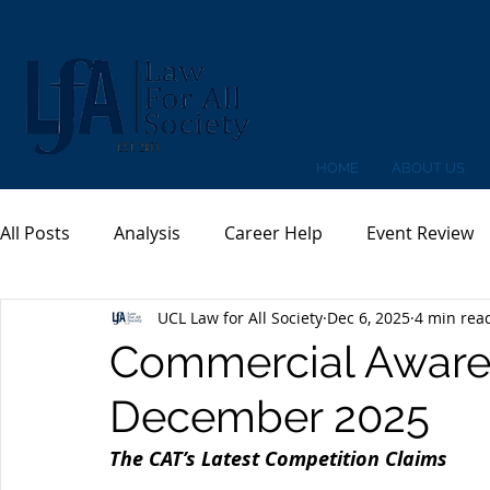
HOME
ABOUT US
All Posts
Analysis
Career Help
Event Review
UCL Law for All Society
Dec 6, 2025
4 min rea
Commercial Awaren
December 2025
The CAT’s Latest Competition Claims