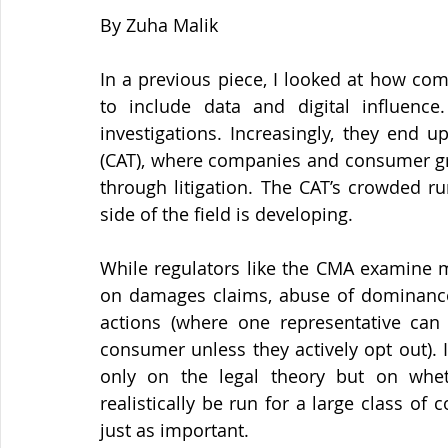
By Zuha Malik 
In a previous piece, I looked at how com
to include data and digital influence
investigations. Increasingly, they end u
(CAT), where companies and consumer gro
through litigation. The CAT’s crowded ru
side of the field is developing.
While regulators like the CMA examine m
on damages claims, abuse of dominance d
actions (where one representative can
consumer unless they actively opt out). 
only on the legal theory but on wheth
realistically be run for a large class of
just as important.