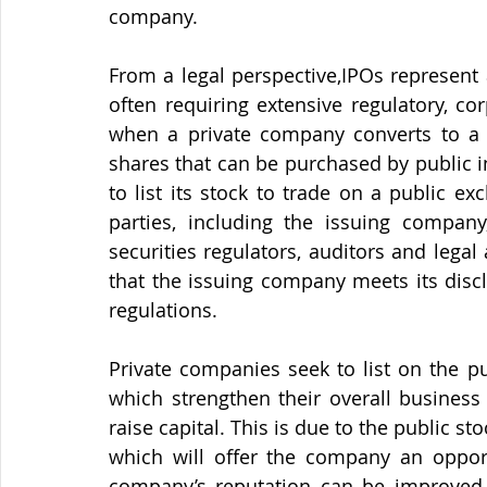
company.
From a legal perspective,IPOs represent 
often requiring extensive regulatory, co
when a private company converts to a p
shares that can be purchased by public i
to list its stock to trade on a public e
parties, including the issuing company,
securities regulators, auditors and legal 
that the issuing company meets its discl
regulations.
Private companies seek to list on the pu
which strengthen their overall business
raise capital. This is due to the public s
which will offer the company an opportu
company’s reputation can be improved 