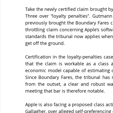
Take the newly certified claim brought b
Three over “loyalty penalties”. Gutmann
previously brought the Boundary Fares cl
throttling claim concerning Apple’s soft
standards the tribunal now applies when 
get off the ground.
Certification in the loyalty-penalties cas
that the claim is workable as a class ac
economic model capable of estimating c
Since Boundary Fares, the tribunal has 
from the outset, a clear and robust way
meeting that bar is therefore notable.
Apple is also facing a proposed class act
Gallagher, over alleged self-preferencing