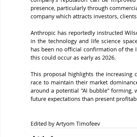
presence, particularly through commercial
company which attracts investors, clients
Anthropic has reportedly instructed Wils
in the technology and life science space
has been no official confirmation of the 
this could occur as early as 2026.
This proposal highlights the increasing 
race to maintain their market dominance.
around a potential “AI bubble” forming,
future expectations than present profitabi
Edited by Artyom Timofeev