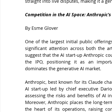
straight into live disputes, making it a ge
Competition in the AI Space: Anthropic's
By Esme Glover 
One of the largest initial public offeri
significant attention across both the art
suggest that the AI start-up Anthropic cou
the IPO, positioning it as an import
dominates the generative AI market.
Anthropic, best known for its Claude ch
AI start-up led by chief executive Dar
assessing the risks and benefits of AI i
Moreover, Anthropic places the long-term
the heart of its operations, raising c