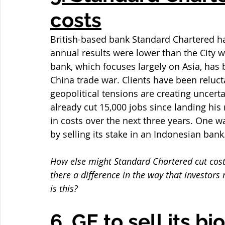
costs
British-based bank Standard Chartered ha
annual results were lower than the City wa
bank, which focuses largely on Asia, has 
China trade war. Clients have been reluc
geopolitical tensions are creating uncert
already cut 15,000 jobs since landing his 
in costs over the next three years. One w
by selling its stake in an Indonesian bank
How else might Standard Chartered cut cost
there a difference in the way that investors
is this?
6. GE to sell its b