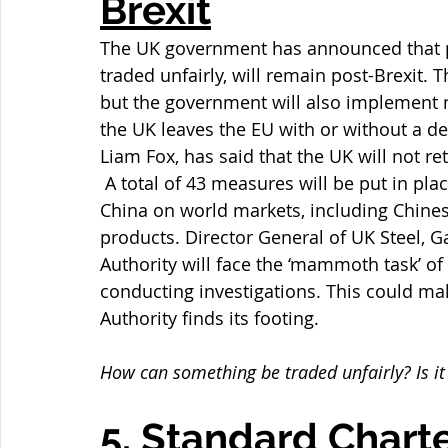
Brexit
The UK government has announced that p
traded unfairly, will remain post-Brexit. 
but the government will also implement 
the UK leaves the EU with or without a de
Liam Fox, has said that the UK will not r
 A total of 43 measures will be put in pla
China on world markets, including Chines
products. Director General of UK Steel, 
Authority will face the ‘mammoth task’ o
conducting investigations. This could mak
Authority finds its footing.
How can something be traded unfairly? Is it
5. Standard Charte