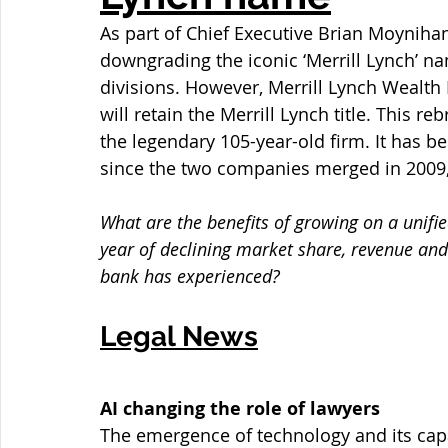
As part of Chief Executive Brian Moynihan’
downgrading the iconic ‘Merrill Lynch’ n
divisions. However, Merrill Lynch Wealth
will retain the Merrill Lynch title. This 
the legendary 105-year-old firm. It has be
since the two companies merged in 2009, a
What are the benefits of growing on a unifie
year of declining market share, revenue and 
bank has experienced?
Legal News
AI changing the role of lawyers
The emergence of technology and its capa