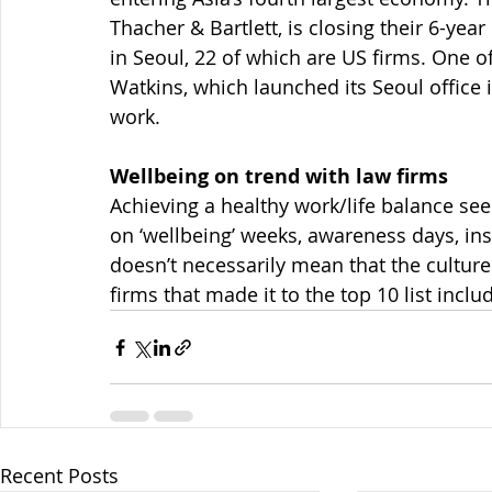
Thacher & Bartlett, is closing their 6-year
in Seoul, 22 of which are US firms. One o
Watkins, which launched its Seoul office 
work.
Wellbeing on trend with law firms
Achieving a healthy work/life balance seem
on ‘wellbeing’ weeks, awareness days, insp
doesn’t necessarily mean that the cultur
firms that made it to the top 10 list inclu
Recent Posts