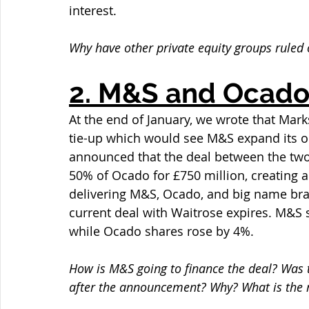
interest.
Why have other private equity groups ruled 
2. M&S and Ocado
At the end of January, we wrote that Ma
tie-up which would see M&S expand its on
announced that the deal between the tw
50% of Ocado for £750 million, creating a 
delivering M&S, Ocado, and big name br
current deal with Waitrose expires. M&S 
while Ocado shares rose by 4%.
How is M&S going to finance the deal? Was th
after the announcement? Why? What is the 