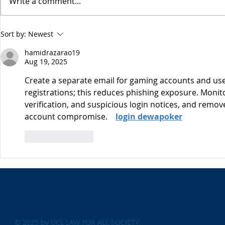
Write a comment...
Esme Glover 
the conflict 
on the 28th 
The USA's Parking Spot:
Sort by:
Newest
the US and I
Europe
attacks on Ira
hamidrazarao19
Aug 19, 2025
Create a separate email for gaming accounts and use 
registrations; this reduces phishing exposure. Monitor 
verification, and suspicious login notices, and remov
account compromise.    
login dewapoker
Like
Reply
© 2025 by UCL LAW FOR ALL SOCIETY