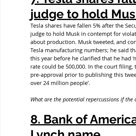
judge to hold Mus
Tesla shares have fallen 5% after the Se
judge to hold Musk in contempt for violati
about production. Musk tweeted, and conse
Tesla manufacturing numbers; he said tha
this year before he clarified that he had 
rate could be 500,000. In the court filing,
pre-approval prior to publishing this tw
over 24 million people’.
What are the potential repercussions if the
8. Bank of America
Lynch name