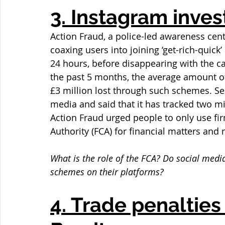
3. Instagram inve
Action Fraud, a police-led awareness cen
coaxing users into joining ‘get-rich-quic
24 hours, before disappearing with the ca
the past 5 months, the average amount of
£3 million lost through such schemes. Se
media and said that it has tracked two mi
Action Fraud urged people to only use fi
Authority (FCA) for financial matters and 
What is the role of the FCA? Do social media
schemes on their platforms?
4. Trade penalties