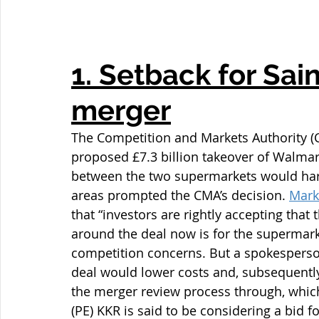
1. Setback for Sai
merger
The Competition and Markets Authority (C
proposed £7.3 billion takeover of Walmar
between the two supermarkets would harm
areas prompted the CMA’s decision. 
Mark
that “investors are rightly accepting that 
around the deal now is for the supermarke
competition concerns. But a spokesperson
deal would lower costs and, subsequently
the merger review process through, which
(PE) KKR is said to be considering a bid 