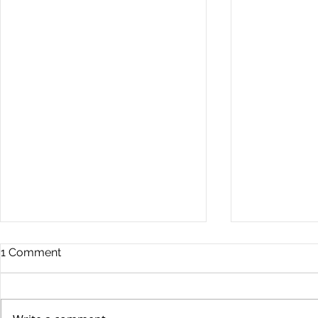
Commercia
1 Comment
Digest - 13
The Impact o
Conflict on t