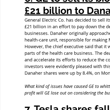
£21 billion to Dan
General Electric Co. has decided to sell 
£21 billion in an effort to pay down the de
businesses. Danaher originally approached
health-care unit, responsible for making
However, the chief executive said that it 
parts of the health care business. The dea
and accelerate its efforts to reduce the 
investors were evidently pleased with thi
Danaher shares were up by 8.4%, on Mon
What kind of issues have caused GE to whitt
profit will GE lose out on considering the 
7. Tesla shares fal