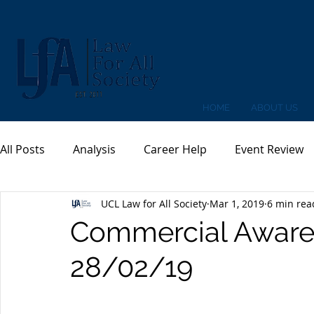
HOME
ABOUT US
All Posts
Analysis
Career Help
Event Review
UCL Law for All Society
Mar 1, 2019
6 min rea
Commercial Aware
28/02/19