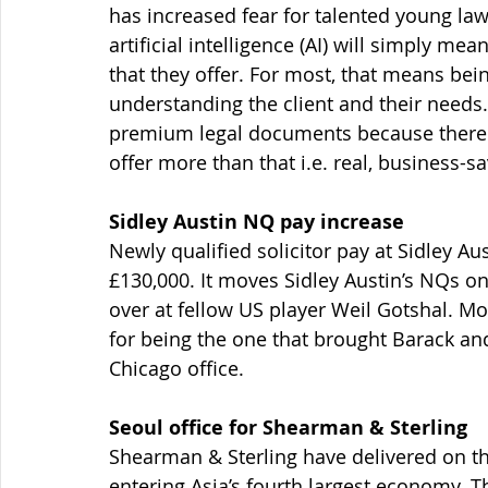
has increased fear for talented young la
artificial intelligence (AI) will simply me
that they offer. For most, that means b
understanding the client and their needs.
premium legal documents because there wil
offer more than that i.e. real, business-s
Sidley Austin NQ pay increase
Newly qualified solicitor pay at Sidley A
£130,000. It moves Sidley Austin’s NQs o
over at fellow US player Weil Gotshal. M
for being the one that brought Barack a
Chicago office.
Seoul office for Shearman & Sterling
Shearman & Sterling have delivered on the
entering Asia’s fourth largest economy. T