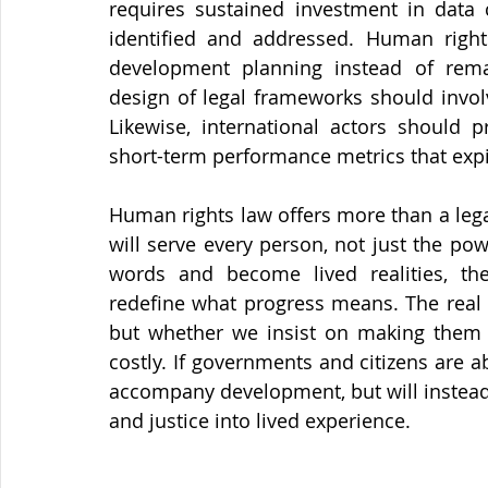
requires sustained investment in data c
identified and addressed. Human right
development planning instead of remain
design of legal frameworks should invol
Likewise, international actors should pr
short-term performance metrics that expi
Human rights law offers more than a lega
will serve every person, not just the po
words and become lived realities, the
redefine what progress means. The real te
but whether we insist on making them ma
costly. If governments and citizens are abl
accompany development, but will instead d
and justice into lived experience.