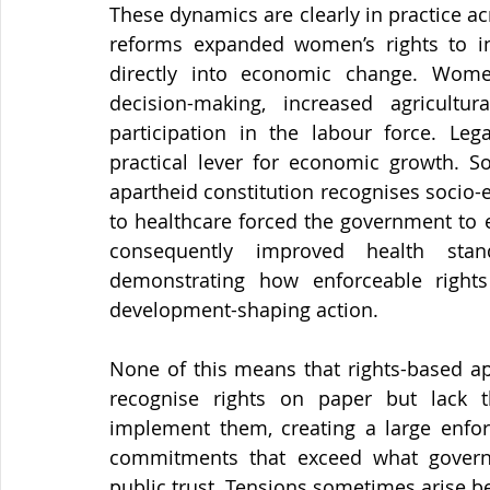
These dynamics are clearly in practice ac
reforms expanded women’s rights to inh
directly into economic change. Wome
decision-making, increased agricultur
participation in the labour force. Leg
practical lever for economic growth. So
apartheid constitution recognises socio-e
to healthcare forced the government to e
consequently improved health stan
demonstrating how enforceable rights
development-shaping action.
None of this means that rights-based ap
recognise rights on paper but lack th
implement them, creating a large enfor
commitments that exceed what governme
public trust. Tensions sometimes arise 