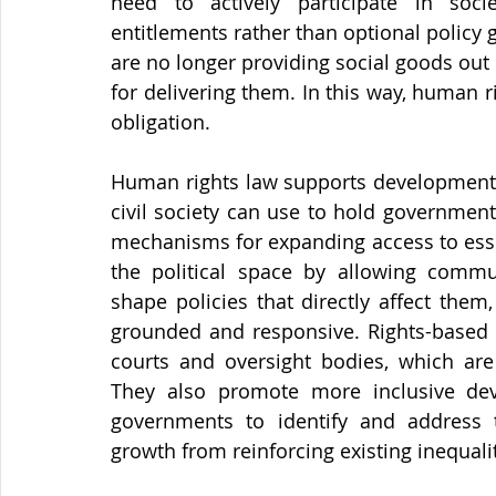
need to actively participate in soc
entitlements rather than optional policy 
are no longer providing social goods out 
for delivering them. In this way, human 
obligation.
Human rights law supports development by
civil society can use to hold governmen
mechanisms for expanding access to esse
the political space by allowing commun
shape policies that directly affect the
grounded and responsive. Rights-based r
courts and oversight bodies, which are 
They also promote more inclusive deve
governments to identify and address t
growth from reinforcing existing inequalit