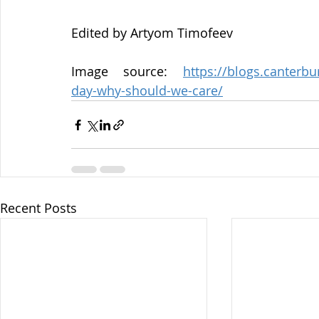
Edited by Artyom Timofeev
Image source: 
https://blogs.canterb
day-why-should-we-care/
Recent Posts