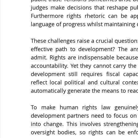
judges make decisions that reshape publ
Furthermore rights rhetoric can be app
language of progress whilst maintaining 
These challenges raise a crucial questio
effective path to development? The an
admit. Rights are indispensable because 
accountability. Yet they cannot carry the
development still requires fiscal capac
reflect local political and cultural cont
automatically generate the means to reac
To make human rights law genuinely
development partners need to focus on t
into change. This involves strengthening
oversight bodies, so rights can be enfo