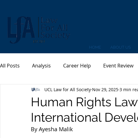
HOME
ABOUT US
All Posts
Analysis
Career Help
Event Review
UCL Law for All Society
Nov 29, 2025
3 min re
Human Rights Law a
International Dev
By Ayesha Malik 