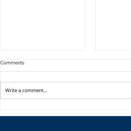
Commercia
Comments
Digest - 13
The Impact o
Conflict on t
Write a comment...
Esme Glover 
the conflict 
on the 28th 
The USA's Parking Spot:
the US and I
Europe
attacks on Ira