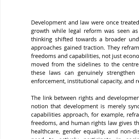
Development and law were once treated 
growth while legal reform was seen as
thinking shifted towards a broader und
approaches gained traction. They refram
freedoms and capabilities, not just econo
moved from the sidelines to the centre
these laws can genuinely strengthen
enforcement, institutional capacity, and 
The link between rights and developme
notion that development is merely syn
capabilities approach, for example, ref
freedoms, and human rights law gives tho
healthcare, gender equality, and non-di