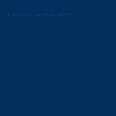
© 2025 by UCL LAW FOR ALL SOCIETY