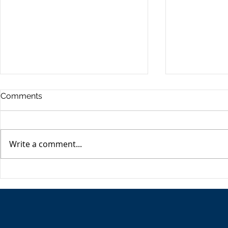
Commercia
Comments
Digest - 13
The Impact o
Conflict on t
Write a comment...
Esme Glover 
the conflict 
on the 28th 
The USA's Parking Spot:
the US and I
Europe
attacks on Ira