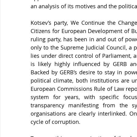
an analysis of its motives and the politica
Kotsev’s party, We Continue the Change,
Citizens for European Development of Bul
ruling party, has been in and out of pow
only to the Supreme Judicial Council, a 
lies under direct control of Parliament, 
is likely highly influenced by GERB an
Backed by GERB’s desire to stay in powe
political climate, both institutions are u
European Commissions Rule of Law reports 
system for years, with specific focu
transparency manifesting from the sy
organisations are clearly interlinked. On
cycle of corruption.