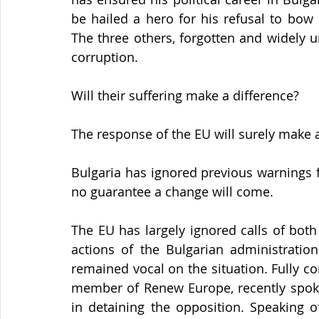
be hailed a hero for his refusal to bow 
The three others, forgotten and widely u
corruption.
Will their suffering make a difference?
The response of the EU will surely make 
Bulgaria has ignored previous warnings fr
no guarantee a change will come.
The EU has largely ignored calls of bot
actions of the Bulgarian administration
remained vocal on the situation. Fully co
member of Renew Europe, recently spoke
in detaining the opposition. Speaking of