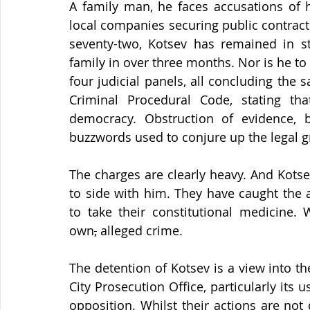
A family man, he faces accusations of h
local companies securing public contracts.
seventy-two, Kotsev has remained in st
family in over three months. Nor is he to s
four judicial panels, all concluding the 
Criminal Procedural Code, stating th
democracy. Obstruction of evidence, b
buzzwords used to conjure up the legal g
The charges are clearly heavy. And Kotsev
to side with him. They have caught the 
to take their constitutional medicine. 
own
,
 alleged crime.
The detention of Kotsev is a view into th
City Prosecution Office, particularly its 
opposition. Whilst their actions are not 