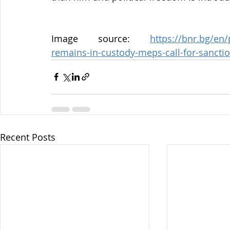
Image source: 
https://bnr.bg/en
remains-in-custody-meps-call-for-sanctio
Recent Posts