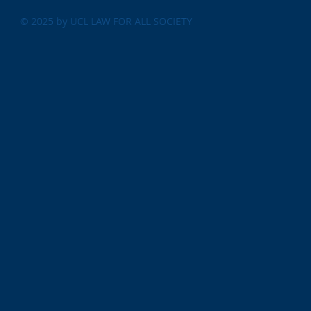
© 2025 by UCL LAW FOR ALL SOCIETY