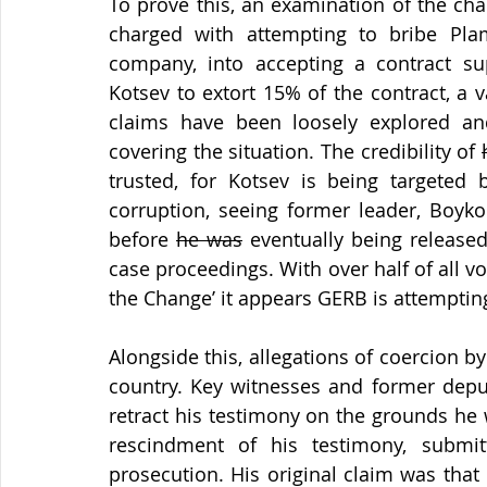
To prove this, an examination of the ch
charged with attempting to bribe Plam
company, into accepting a contract su
Kotsev to extort 15% of the contract, a v
claims have been loosely explored an
covering the situation. The credibility of 
trusted, for Kotsev is being targeted b
corruption, seeing former leader, Boyko
before 
he was
 eventually being release
case proceedings. With over half of all vo
the Change’ it appears GERB is attemptin
Alongside this, allegations of coercion 
country. Key witnesses and former deput
retract his testimony on the grounds he 
rescindment of his testimony, submi
prosecution. His original claim was that