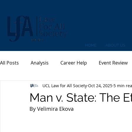
HOME
ABOUT US
All Posts
Analysis
Career Help
Event Review
UCL Law for All Society
Oct 24, 2025
5 min re
Man v. State: The 
By Velimira Ekova 