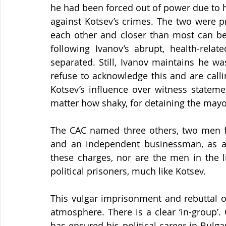
he had been forced out of power due to his
against Kotsev’s crimes. The two were pre
each other and closer than most can be i
following Ivanov’s abrupt, health-rela
separated. Still, Ivanov maintains he wa
refuse to acknowledge this and are callin
Kotsev’s influence over witness stateme
matter how shaky, for detaining the mayor
The CAC named three others, two men f
and an independent businessman, as ac
these charges, nor are the men in the l
political prisoners, much like Kotsev.
This vulgar imprisonment and rebuttal of
atmosphere. There is a clear ‘in-group’.
has ensured his political career in Bulgaria 