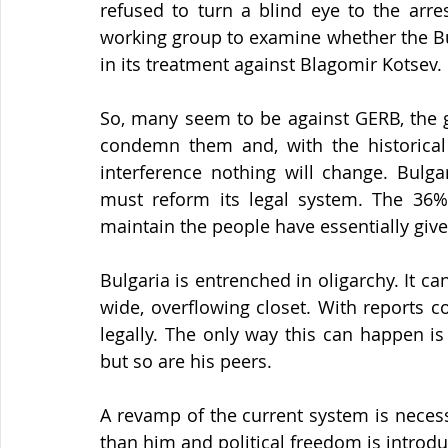
refused to turn a blind eye to the arres
working group to examine whether the Bu
in its treatment against Blagomir Kotsev.
So, many seem to be against GERB, the g
condemn them and, with the historical 
interference nothing will change. Bulgar
must reform its legal system. The 36% 
maintain the people have essentially giv
Bulgaria is entrenched in oligarchy. It c
wide, overflowing closet. With reports co
legally. The only way this can happen is 
but so are his peers.
A revamp of the current system is necessa
than him and political freedom is introdu