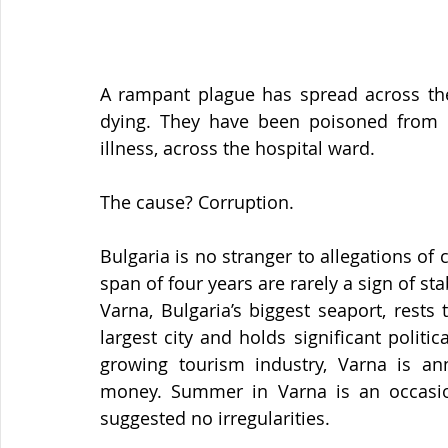
A rampant plague has spread across the B
dying. They have been poisoned from wi
illness, across the hospital ward.
The cause? Corruption.
Bulgaria is no stranger to allegations of 
span of four years are rarely a sign of sta
Varna, Bulgaria’s biggest seaport, rests t
largest city and holds significant politi
growing tourism industry, Varna is an
money. Summer in Varna is an occasion
suggested no irregularities.