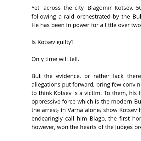
Yet, across the city, Blagomir Kotsev, 5
following a raid orchestrated by the Bu
He has been in power for a little over two
Is Kotsev guilty?
Only time will tell.
But the evidence, or rather lack ther
allegations put forward, bring few convin
to think Kotsev is a victim. To them, his 
oppressive force which is the modern Bu
the arrest
,
 in Varna alone
,
 show Kotsev h
endearingly call him Blago, the first h
however, won the hearts of the judges pre