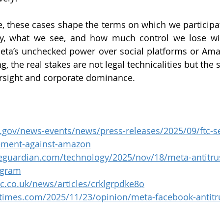
, these cases shape the terms on which we participate 
y, what we see, and how much control we lose with
ta’s unchecked power over social platforms or Amaz
, the real stakes are not legal technicalities but the s
rsight and corporate dominance.
c.gov/news-events/news/press-releases/2025/09/ftc-se
tlement-against-amazon
eguardian.com/technology/2025/nov/18/meta-antitru
agram
c.co.uk/news/articles/crklgrpdke8o
times.com/2025/11/23/opinion/meta-facebook-antitru