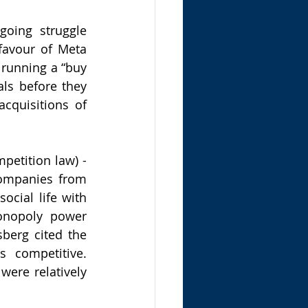
oing struggle 
avour of Meta 
running a “buy 
ls before they 
cquisitions of 
petition law) - 
ompanies from 
ial life with 
onopoly power 
berg cited the 
 competitive. 
ere relatively 