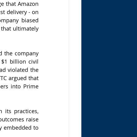
ge that Amazon 
st delivery - on 
ompany biased 
that ultimately 
d the company 
 billion civil 
d violated the 
TC argued that 
rs into Prime 
its practices, 
outcomes raise 
ly embedded to 