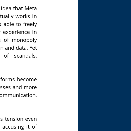
 idea that Meta 
ually works in 
 able to freely 
 experience in 
s of monopoly 
n and data. Yet 
 of scandals, 
atforms become 
too large and complex to regulate, they start to function less like businesses and more 
ommunication, 
s tension even 
accusing it of 