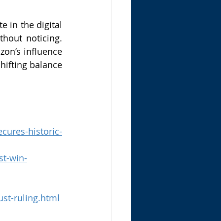
in the digital 
out noticing. 
on’s influence 
hifting balance 
cures-historic-
st-win-
st-ruling.html