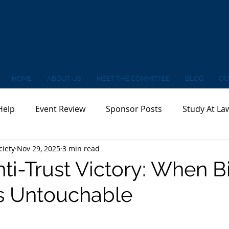
HOME
ABOUT US
MEET THE COMMITTEE
BLOG
OU
Help
Event Review
Sponsor Posts
Study At La
ciety
Nov 29, 2025
3 min read
nti-Trust Victory: When B
 Untouchable