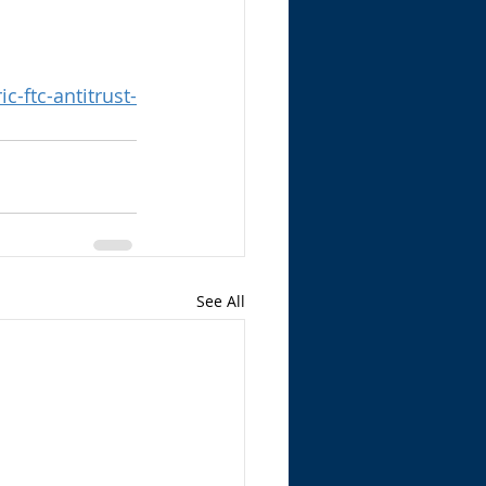
-ftc-antitrust-
See All