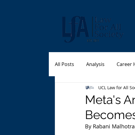
All Posts
Analysis
Career 
UCL Law for All So
Meta's A
Becomes
By Rabani Malhotra