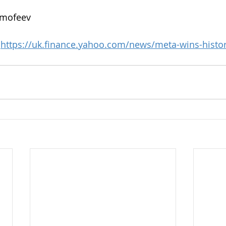
imofeev
 
https://uk.finance.yahoo.com/news/meta-wins-historic