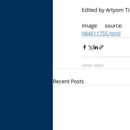
Edited by Artyom T
Image source:
084611755.html
Recent Posts