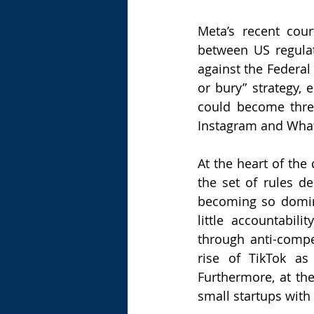
Meta’s recent cou
between US regulat
against the Federal
or bury” strategy, 
could become threa
Instagram and Wha
At the heart of the
the set of rules d
becoming so domina
little accountabi
through anti-compe
rise of TikTok as
Furthermore, at the
small startups with 