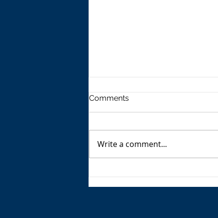
Comments
Write a comment...
The USA's Parking Spot:
Europe