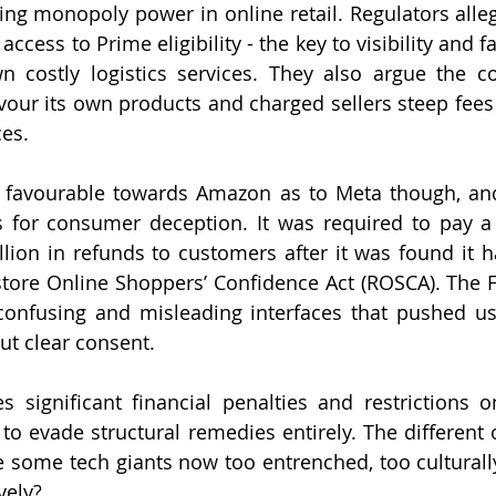
ing monopoly power in online retail. Regulators alle
access to Prime eligibility - the key to visibility and fa
 costly logistics services. They also argue the c
avour its own products and charged sellers steep fees 
es.
s favourable towards Amazon as to Meta though, an
 for consumer deception. It was required to pay a $1
llion in refunds to customers after it was found it ha
tore Online Shoppers’ Confidence Act (ROSCA). The F
nfusing and misleading interfaces that pushed use
ut clear consent.
significant financial penalties and restrictions on 
 evade structural remedies entirely. The different 
e some tech giants now too entrenched, too cultural
vely?