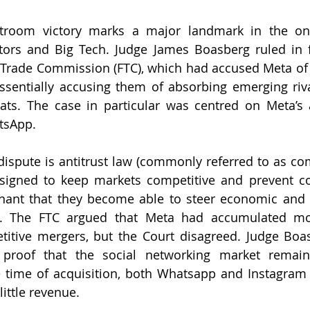
rtroom victory marks a major landmark in the ong
ors and Big Tech. Judge James Boasberg ruled in f
 Trade Commission (FTC), which had accused Meta of 
essentially accusing them of absorbing emerging riva
ts. The case in particular was centred on Meta’s a
tsApp. 
 dispute is antitrust law (commonly referred to as com
esigned to keep markets competitive and prevent c
nt that they become able to steer economic and soc
lity. The FTC argued that Meta had accumulated m
titive mergers, but the Court disagreed. Judge Boas
 proof that the social networking market remains
 time of acquisition, both Whatsapp and Instagram w
little revenue. 