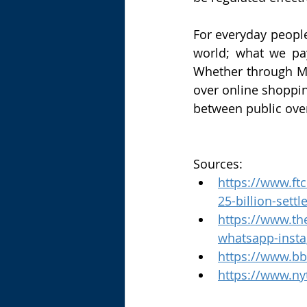
For everyday people
world; what we pa
Whether through Me
over online shopping
between public ove
Sources:
https://www.ft
25-billion-set
https://www.th
whatsapp-inst
https://www.bb
https://www.ny