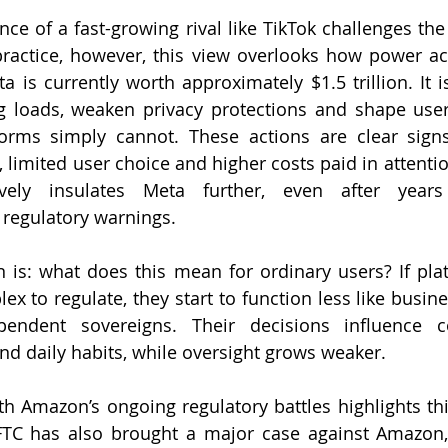
nce of a fast-growing rival like TikTok challenges the
ractice, however, this view overlooks how power act
a is currently worth approximately $1.5 trillion. It is
ng loads, weaken privacy protections and shape user
forms simply cannot. These actions are clear sign
 limited user choice and higher costs paid in attentio
ively insulates Meta further, even after years
 regulatory warnings.
n is: what does this mean for ordinary users? If pl
endent sovereigns. Their decisions influence c
nd daily habits, while oversight grows weaker.
 Amazon’s ongoing regulatory battles highlights thi
FTC has also brought a major case against Amazon, 