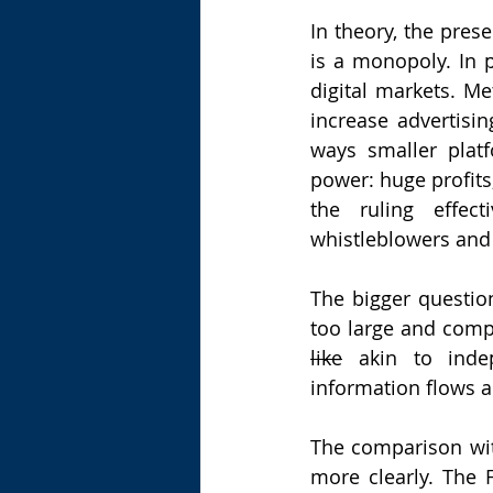
In theory, the prese
is a monopoly. In p
digital markets. Met
increase advertisi
ways smaller plat
power: huge profits,
the ruling effect
whistleblowers and
The bigger questio
like
 akin to indep
information flows a
The comparison with
more clearly. The 