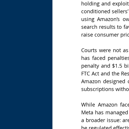
holding and exploit
conditioned sellers’ 
using Amazon’s own
search results to f
raise consumer pric
Courts were not a
has faced penalties
penalty and $1.5 bi
FTC Act and the Res
Amazon designed co
subscriptions witho
While Amazon faces 
Meta has managed to
a broader issue: ar
be regulated effecti