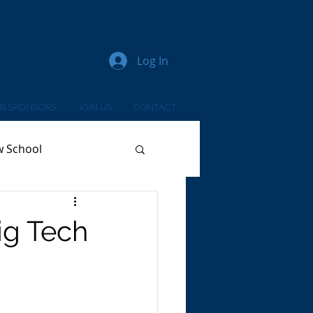
Log In
R SPONSORS
JOIN US
CONTACT
w School
ig Tech