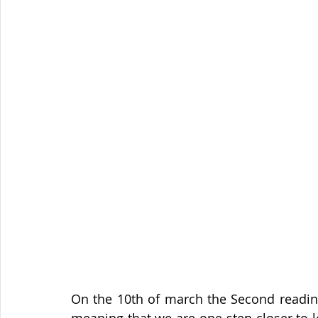
On the 10th of march the Second reading