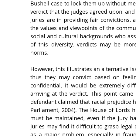
Bushell case to lock them up without meat
verdict that the judges agreed upon, and t
juries are in providing fair convictions, a
the values and viewpoints of the commun
social and cultural backgrounds who ass
of this diversity, verdicts may be mor
norms.
However, this illustrates an alternative is
thus they may convict based on feeling,
confidential, it would be extremely diffi
arriving at the verdict. This point came
defendant claimed that racial prejudice ha
Parliament, 2004). The House of Lords hel
must be maintained, even if the jury ha
Juries may find it difficult to grasp legal
as a major problem, especially in fraud