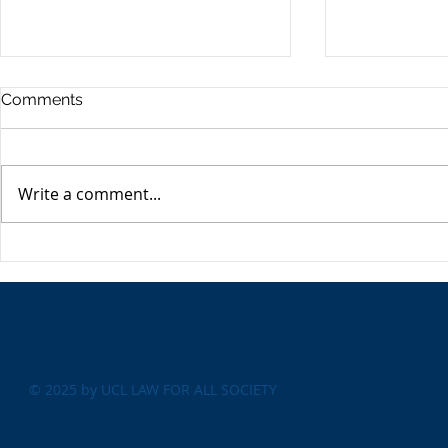
Commercia
Comments
Digest - 13
The Impact o
Conflict on t
Write a comment...
Esme Glover 
the conflict 
on the 28th 
The USA's Parking Spot:
the US and I
Europe
attacks on Ira
© 2025 by UCL LAW FOR ALL SOCIETY