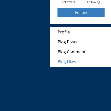
Followers
Following
Follow
Profile
Blog Posts
Blog Comments
Blog Likes