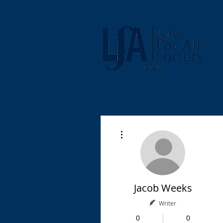
More actions
Jacob Weeks
Writer
0
0